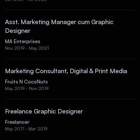
Asst. Marketing Manager cum Graphic
Designer
MA Enterprises
Nov 2019 - May 2021
Marketing Consultant, Digital & Print Media
Fruits N CocoNuts
May 2019 - Nov 2019
Freelance Graphic Designer
Freelancer
May 2017 - Mar 2019