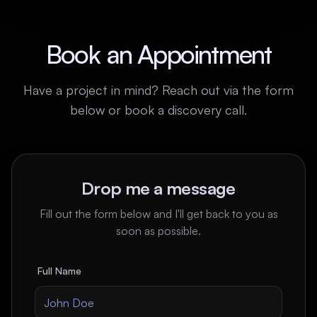
Book an Appointment
Have a project in mind? Reach out via the form
below or book a discovery call.
Drop me a message
Fill out the form below and I'll get back to you as
soon as possible.
Full Name