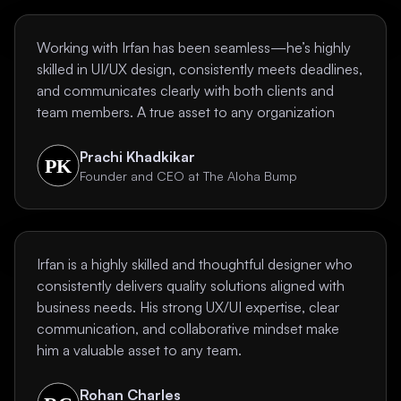
Working with Irfan has been seamless—he’s highly
skilled in UI/UX design, consistently meets deadlines,
and communicates clearly with both clients and
team members. A true asset to any organization
Prachi Khadkikar
Founder and CEO at The Aloha Bump
Irfan is a highly skilled and thoughtful designer who
consistently delivers quality solutions aligned with
business needs. His strong UX/UI expertise, clear
communication, and collaborative mindset make
him a valuable asset to any team.
Rohan Charles