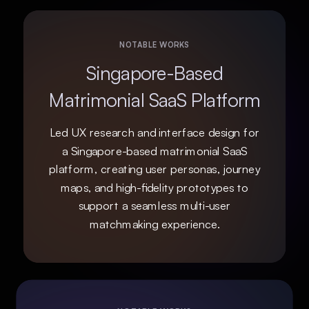
NOTABLE WORKS
Singapore-Based
Matrimonial SaaS Platform
Led UX research and interface design for
a Singapore-based matrimonial SaaS
platform, creating user personas, journey
maps, and high-fidelity prototypes to
support a seamless multi-user
matchmaking experience.