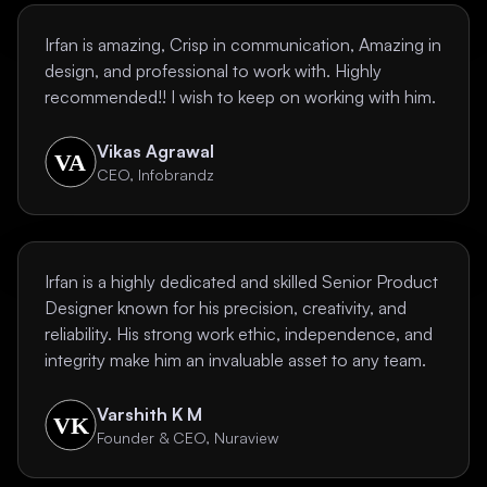
Irfan is amazing, Crisp in communication, Amazing in
design, and professional to work with. Highly
recommended!! I wish to keep on working with him.
Vikas Agrawal
CEO, Infobrandz
Irfan is a highly dedicated and skilled Senior Product
Designer known for his precision, creativity, and
reliability. His strong work ethic, independence, and
integrity make him an invaluable asset to any team.
Varshith K M
Founder & CEO, Nuraview