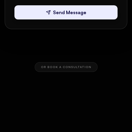
Send Message
OR BOOK A CONSULTATION