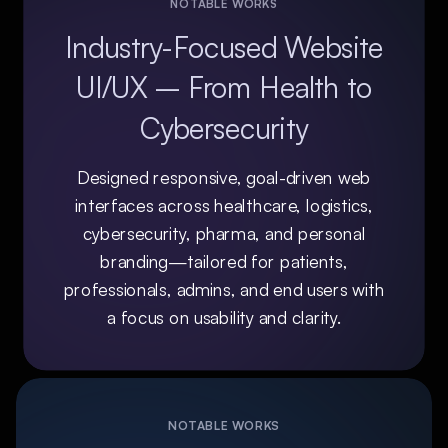
NOTABLE WORKS
Industry-Focused Website
UI/UX – From Health to
Cybersecurity
Designed responsive, goal-driven web
interfaces across healthcare, logistics,
cybersecurity, pharma, and personal
branding—tailored for patients,
professionals, admins, and end users with
a focus on usability and clarity.
NOTABLE WORKS