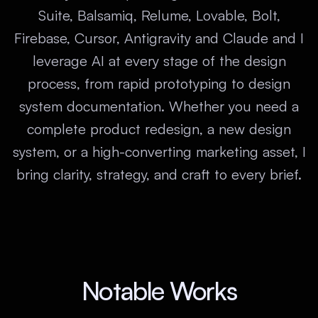
Suite, Balsamiq, Relume, Lovable, Bolt,
Firebase, Cursor, Antigravity and Claude and I
leverage AI at every stage of the design
process, from rapid prototyping to design
system documentation. Whether you need a
complete product redesign, a new design
system, or a high-converting marketing asset, I
bring clarity, strategy, and craft to every brief.
Notable Works