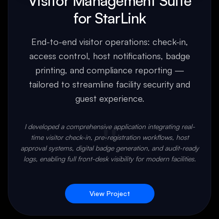
Visitor Management Suite
for StarLink
End-to-end visitor operations: check-in,
access control, host notifications, badge
printing, and compliance reporting —
tailored to streamline facility security and
guest experience.
"
I developed a comprehensive application integrating real-
time visitor check-in, pre-registration workflows, host
approval systems, digital badge generation, and audit-ready
logs, enabling full front-desk visibility for modern facilities.
View Project