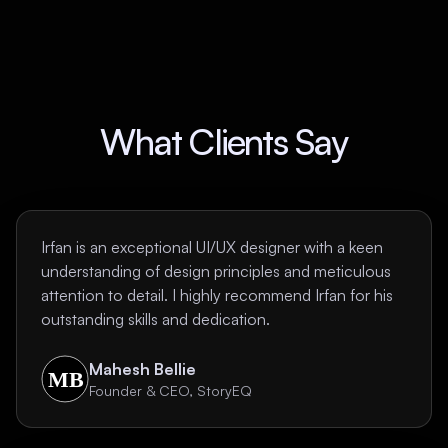
What Clients Say
Irfan is an exceptional UI/UX designer with a keen
understanding of design principles and meticulous
attention to detail. I highly recommend Irfan for his
outstanding skills and dedication.
Mahesh Bellie
Founder & CEO, StoryEQ