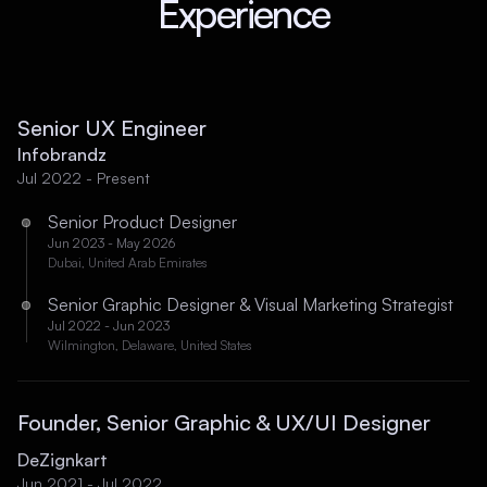
Experience
Senior UX Engineer
Infobrandz
Jul 2022 - Present
Senior Product Designer
Jun 2023 - May 2026
Dubai, United Arab Emirates
Senior Graphic Designer & Visual Marketing Strategist
Jul 2022 - Jun 2023
Wilmington, Delaware, United States
Founder, Senior Graphic & UX/UI Designer
DeZignkart
Jun 2021 - Jul 2022