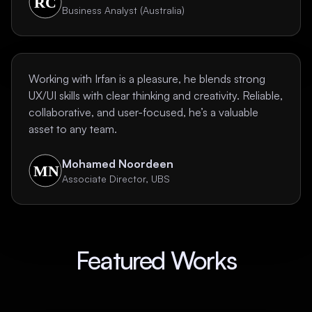
Business Analyst (Australia)
Working with Irfan is a pleasure, he blends strong
UX/UI skills with clear thinking and creativity. Reliable,
collaborative, and user-focused, he’s a valuable
asset to any team.
Mohamed Noordeen
Associate Director, UBS
Featured Works