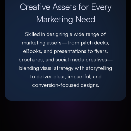
Creative Assets for Every
Marketing Need
Skilled in designing a wide range of
marketing assets—from pitch decks,
eBooks, and presentations to flyers,
brochures, and social media creatives—
blending visual strategy with storytelling
to deliver clear, impactful, and
conversion-focused designs.