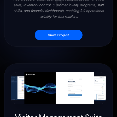
"
sales, inventory control, customer loyalty programs, staff
shifts, and financial dashboards, enabling full operational
visibility for fuel retailers.
View Project