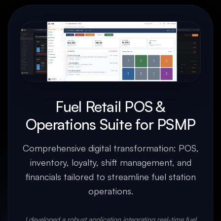
Fuel Retail POS &
Operations Suite for PSMP
Comprehensive digital transformation: POS,
inventory, loyalty, shift management, and
financials tailored to streamline fuel station
operations.
I developed a robust application integrating real-time fuel