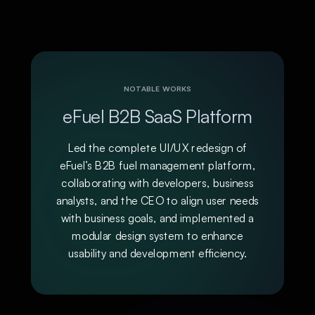
NOTABLE WORKS
eFuel B2B SaaS Platform
Led the complete UI/UX redesign of
eFuel’s B2B fuel management platform,
collaborating with developers, business
analysts, and the CEO to align user needs
with business goals, and implemented a
modular design system to enhance
usability and development efficiency.