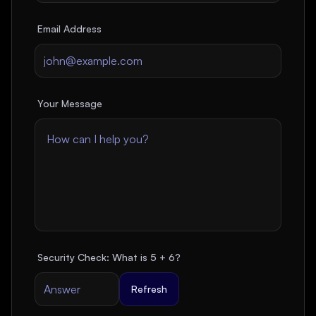
Email Address
Your Message
Security Check: What is
5
+
6
?
Refresh