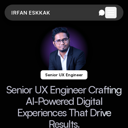
IRFAN ESKKAK
Open me
Senior UX Engineer
Senior UX Engineer Crafting
AI-Powered Digital
Experiences That Drive
Results.