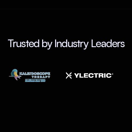
Trusted by Industry Leaders