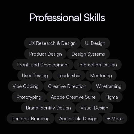
Professional Skills
UX Research & Design
UI Design
Product Design
Design Systems
Front-End Development
Interaction Design
User Testing
Leadership
Mentoring
Vibe Coding
Creative Direction
Wireframing
Prototyping
Adobe Creative Suite
Figma
Brand Identity Design
Visual Design
Personal Branding
Accessible Design
+ More