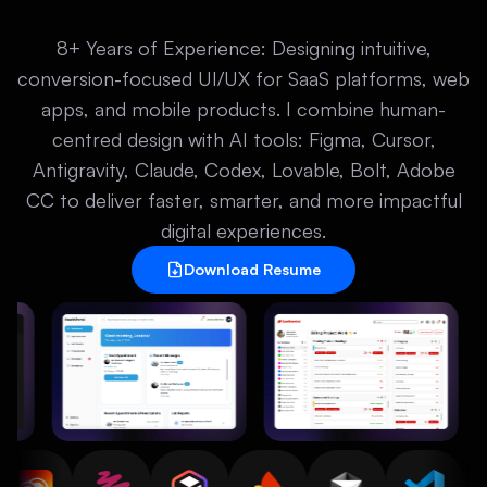
8+ Years of Experience: Designing intuitive,
conversion-focused UI/UX for SaaS platforms, web
apps, and mobile products. I combine human-
centred design with AI tools: Figma, Cursor,
Antigravity, Claude, Codex, Lovable, Bolt, Adobe
CC to deliver faster, smarter, and more impactful
digital experiences.
Download Resume