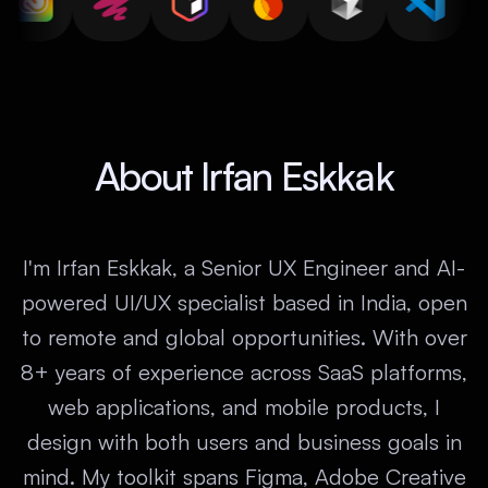
About Irfan Eskkak
I'm Irfan Eskkak, a Senior UX Engineer and AI-
powered UI/UX specialist based in India, open
to remote and global opportunities. With over
8+ years of experience across SaaS platforms,
web applications, and mobile products, I
design with both users and business goals in
mind. My toolkit spans Figma, Adobe Creative