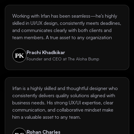
Working with Irfan has been seamless—he’s highly
skilled in UI/UX design, consistently meets deadlines,
and communicates clearly with both clients and
team members. A true asset to any organization
Prachi Khadkikar
Founder and CEO at The Aloha Bump
Irfan is a highly skilled and thoughtful designer who
consistently delivers quality solutions aligned with
business needs. His strong UX/UI expertise, clear
communication, and collaborative mindset make
him a valuable asset to any team.
Rohan Charles