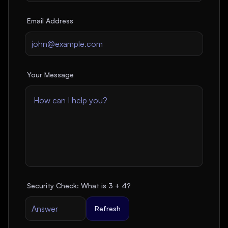
Email Address
Your Message
Security Check: What is
3
+
4
?
Refresh