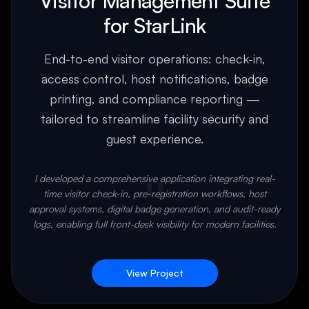
Visitor Management Suite
for StarLink
End-to-end visitor operations: check-in,
access control, host notifications, badge
printing, and compliance reporting —
tailored to streamline facility security and
guest experience.
"
I developed a comprehensive application integrating real-
time visitor check-in, pre-registration workflows, host
approval systems, digital badge generation, and audit-ready
logs, enabling full front-desk visibility for modern facilities.
View Project