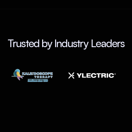
Trusted by Industry Leaders