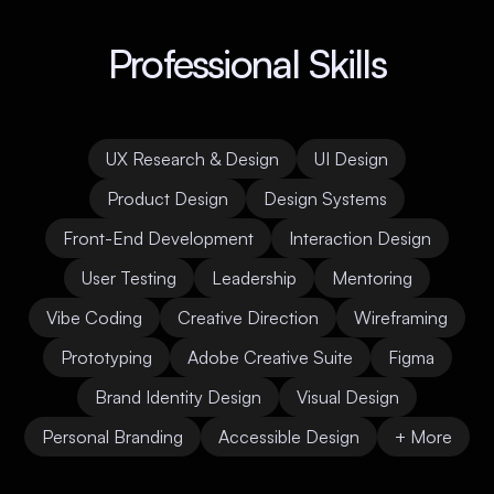
Professional Skills
UX Research & Design
UI Design
Product Design
Design Systems
Front-End Development
Interaction Design
User Testing
Leadership
Mentoring
Vibe Coding
Creative Direction
Wireframing
Prototyping
Adobe Creative Suite
Figma
Brand Identity Design
Visual Design
Personal Branding
Accessible Design
+ More