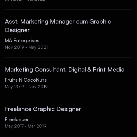
Asst. Marketing Manager cum Graphic
Designer
MA Enterprises
Nov 2019 - May 2021
Marketing Consultant, Digital & Print Media
Fruits N CocoNuts
May 2019 - Nov 2019
Freelance Graphic Designer
Freelancer
May 2017 - Mar 2019