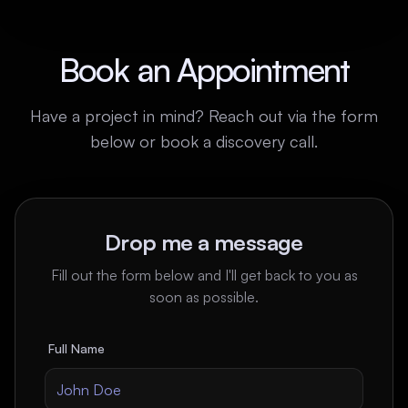
Book an Appointment
Have a project in mind? Reach out via the form
below or book a discovery call.
Drop me a message
Fill out the form below and I'll get back to you as
soon as possible.
Full Name