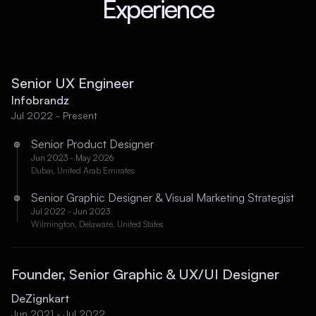
Experience
Senior UX Engineer
Infobrandz
Jul 2022 - Present
Senior Product Designer
Jun 2023 - May 2026
Dubai, United Arab Emirates
Senior Graphic Designer & Visual Marketing Strategist
Jul 2022 - Jun 2023
Wilmington, Delaware, United States
Founder, Senior Graphic & UX/UI Designer
DeZignkart
Jun 2021 - Jul 2022