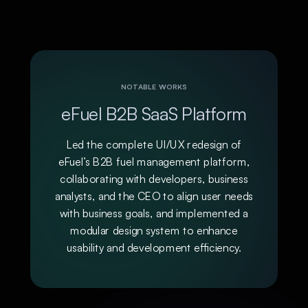
NOTABLE WORKS
eFuel B2B SaaS Platform
Led the complete UI/UX redesign of
eFuel’s B2B fuel management platform,
collaborating with developers, business
analysts, and the CEO to align user needs
with business goals, and implemented a
modular design system to enhance
usability and development efficiency.