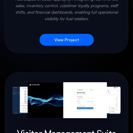
"
sales, inventory control, customer loyalty programs, staff
shifts, and financial dashboards, enabling full operational
visibility for fuel retailers.
View Project