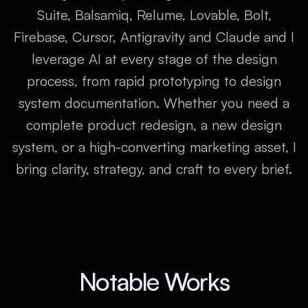
Suite, Balsamiq, Relume, Lovable, Bolt,
Firebase, Cursor, Antigravity and Claude and I
leverage AI at every stage of the design
process, from rapid prototyping to design
system documentation. Whether you need a
complete product redesign, a new design
system, or a high-converting marketing asset, I
bring clarity, strategy, and craft to every brief.
Notable Works