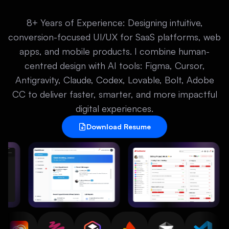
8+ Years of Experience: Designing intuitive,
conversion-focused UI/UX for SaaS platforms, web
apps, and mobile products. I combine human-
centred design with AI tools: Figma, Cursor,
Antigravity, Claude, Codex, Lovable, Bolt, Adobe
CC to deliver faster, smarter, and more impactful
digital experiences.
Download Resume