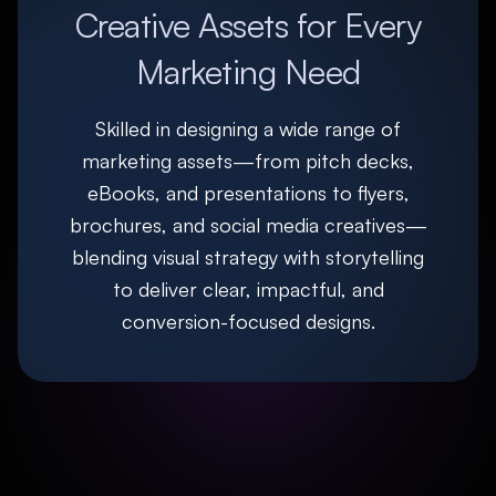
Creative Assets for Every
Marketing Need
Skilled in designing a wide range of
marketing assets—from pitch decks,
eBooks, and presentations to flyers,
brochures, and social media creatives—
blending visual strategy with storytelling
to deliver clear, impactful, and
conversion-focused designs.