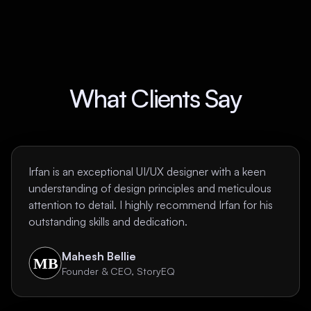
What Clients Say
Irfan is an exceptional UI/UX designer with a keen
understanding of design principles and meticulous
attention to detail. I highly recommend Irfan for his
outstanding skills and dedication.
Mahesh Bellie
Founder & CEO, StoryEQ