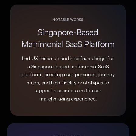
NOTABLE WORKS
Singapore-Based
Matrimonial SaaS Platform
Led UX research and interface design for
a Singapore-based matrimonial SaaS
platform, creating user personas, journey
maps, and high-fidelity prototypes to
support a seamless multi-user
matchmaking experience.