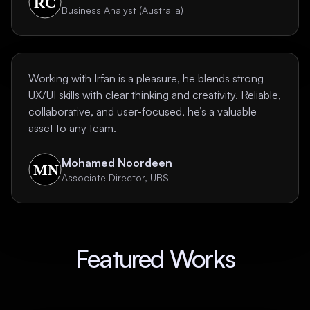
Business Analyst (Australia)
Working with Irfan is a pleasure, he blends strong
UX/UI skills with clear thinking and creativity. Reliable,
collaborative, and user-focused, he’s a valuable
asset to any team.
Mohamed Noordeen
Associate Director, UBS
Featured Works