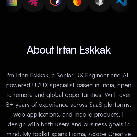
About Irfan Eskkak
I'm Irfan Eskkak, a Senior UX Engineer and AI-
powered UI/UX specialist based in India, open
to remote and global opportunities. With over
8+ years of experience across SaaS platforms,
web applications, and mobile products, I
design with both users and business goals in
mind. My toolkit spans Figma, Adobe Creative