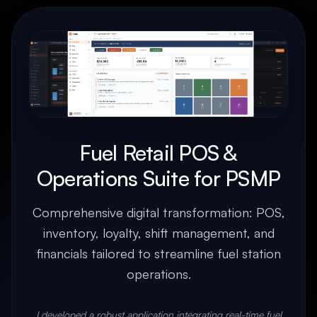
Fuel Retail POS &
Operations Suite for PSMP
Comprehensive digital transformation: POS,
inventory, loyalty, shift management, and
financials tailored to streamline fuel station
operations.
I developed a robust application integrating real-time fuel