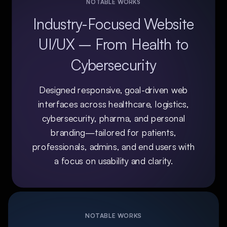
NOTABLE WORKS
Industry-Focused Website
UI/UX – From Health to
Cybersecurity
Designed responsive, goal-driven web
interfaces across healthcare, logistics,
cybersecurity, pharma, and personal
branding—tailored for patients,
professionals, admins, and end users with
a focus on usability and clarity.
NOTABLE WORKS