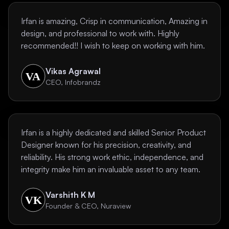
Irfan is amazing, Crisp in communication, Amazing in
design, and professional to work with. Highly
recommended!! I wish to keep on working with him.
Vikas Agrawal
CEO, Infobrandz
Irfan is a highly dedicated and skilled Senior Product
Designer known for his precision, creativity, and
reliability. His strong work ethic, independence, and
integrity make him an invaluable asset to any team.
Varshith K M
Founder & CEO, Nuraview