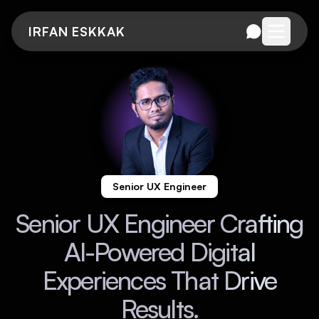
IRFAN ESKKAK
Open me
Senior UX Engineer
Senior UX Engineer Crafting
AI-Powered Digital
Experiences That Drive
Results.