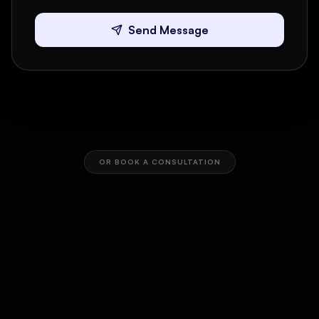
Send Message
OR BOOK A CONSULTATION