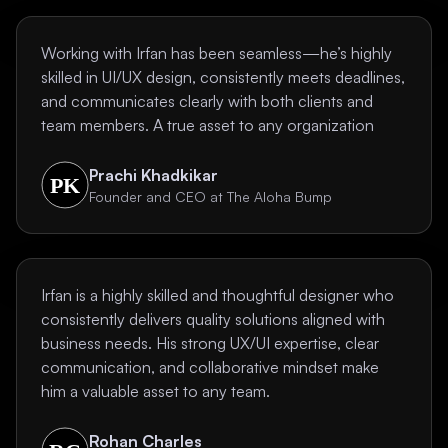
Working with Irfan has been seamless—he’s highly
skilled in UI/UX design, consistently meets deadlines,
and communicates clearly with both clients and
team members. A true asset to any organization
Prachi Khadkikar
Founder and CEO at The Aloha Bump
Irfan is a highly skilled and thoughtful designer who
consistently delivers quality solutions aligned with
business needs. His strong UX/UI expertise, clear
communication, and collaborative mindset make
him a valuable asset to any team.
Rohan Charles