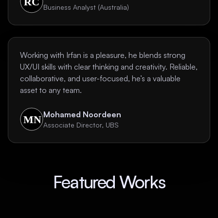
Business Analyst (Australia)
Working with Irfan is a pleasure, he blends strong
UX/UI skills with clear thinking and creativity. Reliable,
collaborative, and user-focused, he’s a valuable
asset to any team.
Mohamed Noordeen
Associate Director, UBS
Featured Works