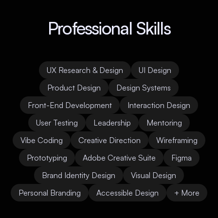
Professional Skills
UX Research & Design
UI Design
Product Design
Design Systems
Front-End Development
Interaction Design
User Testing
Leadership
Mentoring
Vibe Coding
Creative Direction
Wireframing
Prototyping
Adobe Creative Suite
Figma
Brand Identity Design
Visual Design
Personal Branding
Accessible Design
+ More