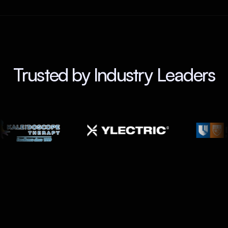
Trusted by Industry Leaders