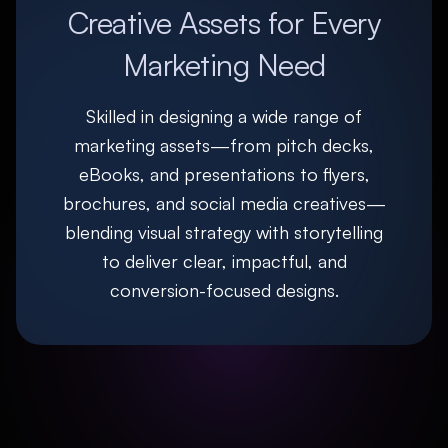
Creative Assets for Every
Marketing Need
Skilled in designing a wide range of
marketing assets—from pitch decks,
eBooks, and presentations to flyers,
brochures, and social media creatives—
blending visual strategy with storytelling
to deliver clear, impactful, and
conversion-focused designs.