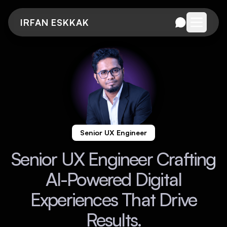
IRFAN ESKKAK
Open me
Senior UX Engineer
Senior UX Engineer Crafting
AI-Powered Digital
Experiences That Drive
Results.