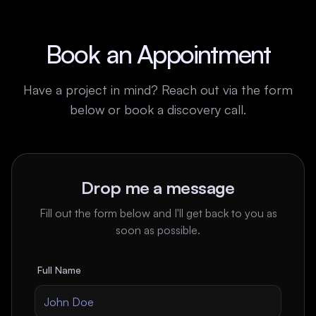
Book an Appointment
Have a project in mind? Reach out via the form
below or book a discovery call.
Drop me a message
Fill out the form below and I'll get back to you as
soon as possible.
Full Name