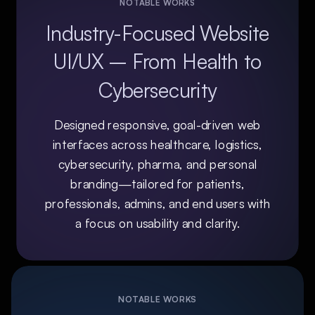
NOTABLE WORKS
Industry-Focused Website
UI/UX – From Health to
Cybersecurity
Designed responsive, goal-driven web
interfaces across healthcare, logistics,
cybersecurity, pharma, and personal
branding—tailored for patients,
professionals, admins, and end users with
a focus on usability and clarity.
NOTABLE WORKS