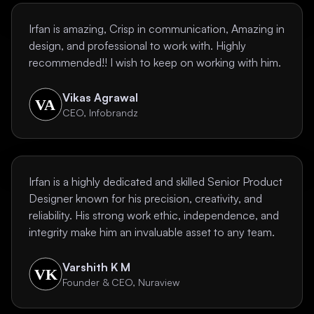
Irfan is amazing, Crisp in communication, Amazing in
design, and professional to work with. Highly
recommended!! I wish to keep on working with him.
Vikas Agrawal
CEO, Infobrandz
Irfan is a highly dedicated and skilled Senior Product
Designer known for his precision, creativity, and
reliability. His strong work ethic, independence, and
integrity make him an invaluable asset to any team.
Varshith K M
Founder & CEO, Nuraview