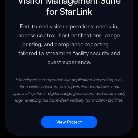
Visitor Management Suite
for StarLink
End-to-end visitor operations: check-in,
access control, host notifications, badge
printing, and compliance reporting —
tailored to streamline facility security and
guest experience.
"
I developed a comprehensive application integrating real-
time visitor check-in, pre-registration workflows, host
approval systems, digital badge generation, and audit-ready
logs, enabling full front-desk visibility for modern facilities.
View Project