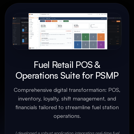
Fuel Retail POS &
Operations Suite for PSMP
Comprehensive digital transformation: POS,
inventory, loyalty, shift management, and
financials tailored to streamline fuel station
operations.
I developed a robust application integrating real-time fuel