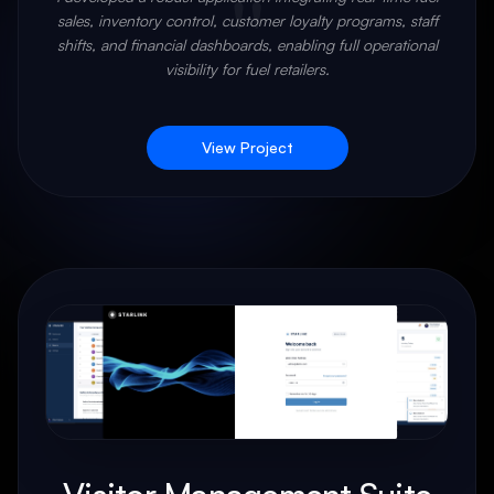
"
sales, inventory control, customer loyalty programs, staff
shifts, and financial dashboards, enabling full operational
visibility for fuel retailers.
View Project