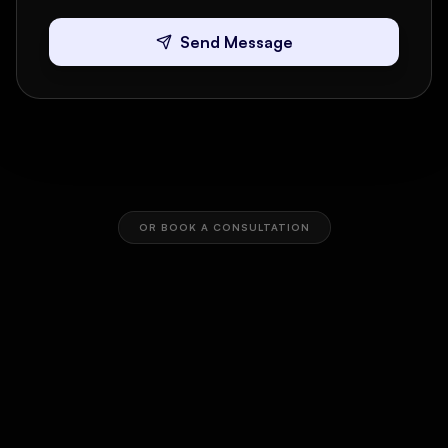
Send Message
OR BOOK A CONSULTATION