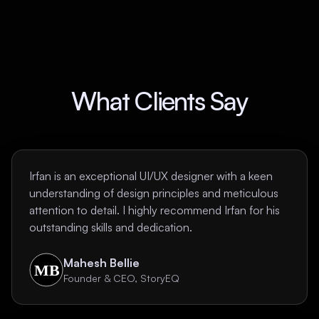
What Clients Say
Irfan is an exceptional UI/UX designer with a keen
understanding of design principles and meticulous
attention to detail. I highly recommend Irfan for his
outstanding skills and dedication.
Mahesh Bellie
Founder & CEO, StoryEQ