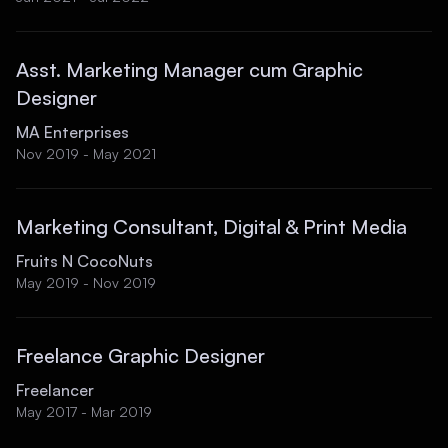
Asst. Marketing Manager cum Graphic
Designer
MA Enterprises
Nov 2019 - May 2021
Marketing Consultant, Digital & Print Media
Fruits N CocoNuts
May 2019 - Nov 2019
Freelance Graphic Designer
Freelancer
May 2017 - Mar 2019