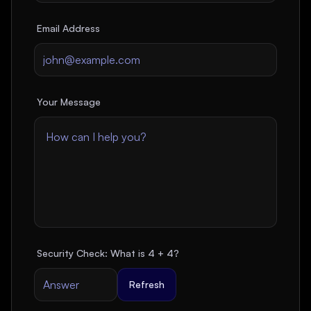
Email Address
Your Message
Security Check: What is
4
+
4
?
Refresh