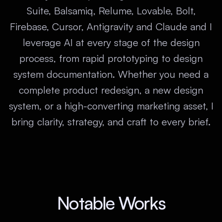
Suite, Balsamiq, Relume, Lovable, Bolt,
Firebase, Cursor, Antigravity and Claude and I
leverage AI at every stage of the design
process, from rapid prototyping to design
system documentation. Whether you need a
complete product redesign, a new design
system, or a high-converting marketing asset, I
bring clarity, strategy, and craft to every brief.
Notable Works