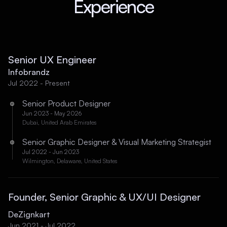
Experience
Senior UX Engineer
Infobrandz
Jul 2022 - Present
Senior Product Designer
Jun 2023 - May 2026
Dubai, United Arab Emirates
Senior Graphic Designer & Visual Marketing Strategist
Jul 2022 - Jun 2023
Wilmington, Delaware, United States
Founder, Senior Graphic & UX/UI Designer
DeZignkart
Jun 2021 - Jul 2022