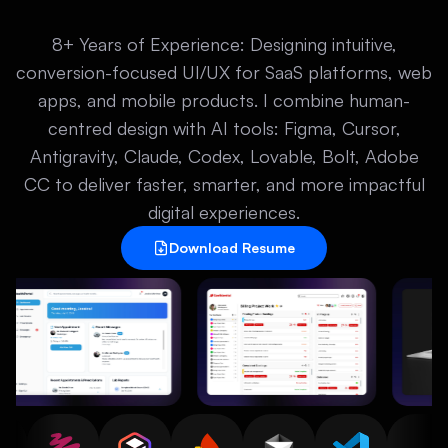
8+ Years of Experience: Designing intuitive,
conversion-focused UI/UX for SaaS platforms, web
apps, and mobile products. I combine human-
centred design with AI tools: Figma, Cursor,
Antigravity, Claude, Codex, Lovable, Bolt, Adobe
CC to deliver faster, smarter, and more impactful
digital experiences.
Download Resume