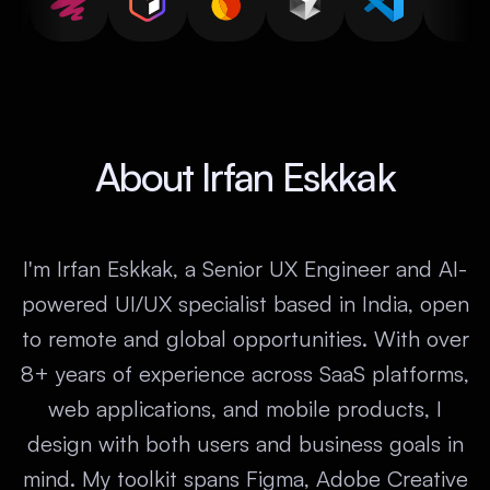
About Irfan Eskkak
I'm Irfan Eskkak, a Senior UX Engineer and AI-
powered UI/UX specialist based in India, open
to remote and global opportunities. With over
8+ years of experience across SaaS platforms,
web applications, and mobile products, I
design with both users and business goals in
mind. My toolkit spans Figma, Adobe Creative