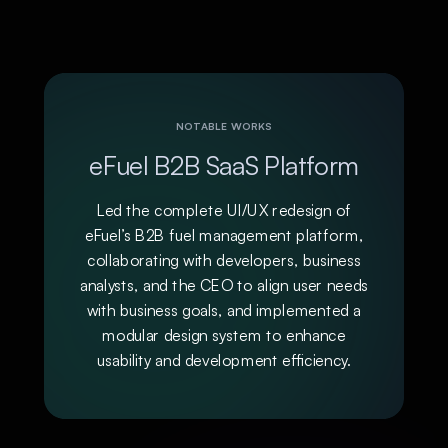
NOTABLE WORKS
eFuel B2B SaaS Platform
Led the complete UI/UX redesign of
eFuel’s B2B fuel management platform,
collaborating with developers, business
analysts, and the CEO to align user needs
with business goals, and implemented a
modular design system to enhance
usability and development efficiency.