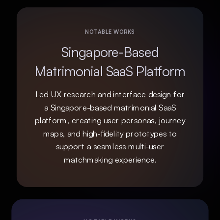
NOTABLE WORKS
Singapore-Based
Matrimonial SaaS Platform
Led UX research and interface design for
a Singapore-based matrimonial SaaS
platform, creating user personas, journey
maps, and high-fidelity prototypes to
support a seamless multi-user
matchmaking experience.