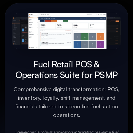
Fuel Retail POS &
Operations Suite for PSMP
Comprehensive digital transformation: POS,
inventory, loyalty, shift management, and
financials tailored to streamline fuel station
operations.
I developed a robust application integrating real-time fuel