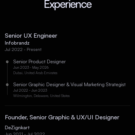
Experience
Senior UX Engineer
Infobrandz
Jul 2022 - Present
Senior Product Designer
Jun 2023 - May 2026
Dubai, United Arab Emirates
Senior Graphic Designer & Visual Marketing Strategist
Jul 2022 - Jun 2023
Wilmington, Delaware, United States
Founder, Senior Graphic & UX/UI Designer
DeZignkart
Jun 2021 - Jul 2022