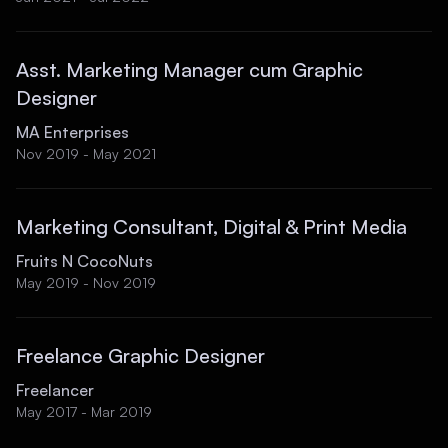
Asst. Marketing Manager cum Graphic
Designer
MA Enterprises
Nov 2019 - May 2021
Marketing Consultant, Digital & Print Media
Fruits N CocoNuts
May 2019 - Nov 2019
Freelance Graphic Designer
Freelancer
May 2017 - Mar 2019