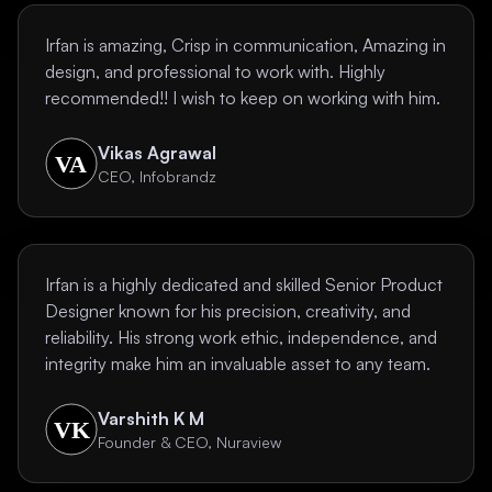
Irfan is amazing, Crisp in communication, Amazing in
design, and professional to work with. Highly
recommended!! I wish to keep on working with him.
Vikas Agrawal
CEO, Infobrandz
Irfan is a highly dedicated and skilled Senior Product
Designer known for his precision, creativity, and
reliability. His strong work ethic, independence, and
integrity make him an invaluable asset to any team.
Varshith K M
Founder & CEO, Nuraview