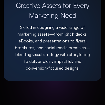
Creative Assets for Every
Marketing Need
Skilled in designing a wide range of
marketing assets—from pitch decks,
eBooks, and presentations to flyers,
brochures, and social media creatives—
blending visual strategy with storytelling
to deliver clear, impactful, and
conversion-focused designs.