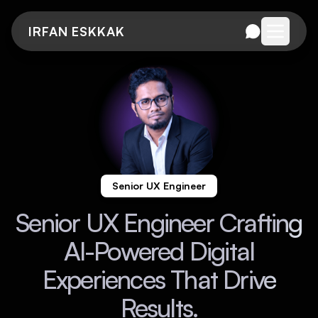
IRFAN ESKKAK
Open me
Senior UX Engineer
Senior UX Engineer Crafting
AI-Powered Digital
Experiences That Drive
Results.