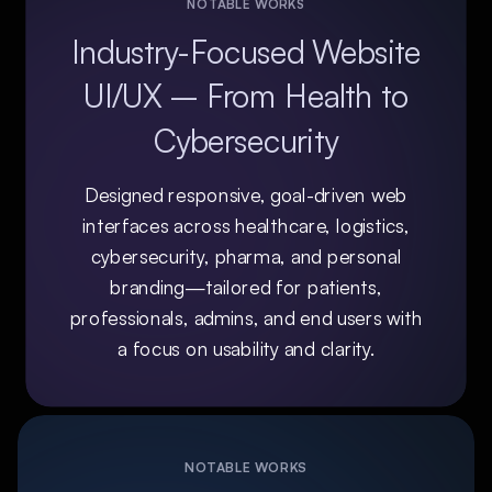
NOTABLE WORKS
Industry-Focused Website
UI/UX – From Health to
Cybersecurity
Designed responsive, goal-driven web
interfaces across healthcare, logistics,
cybersecurity, pharma, and personal
branding—tailored for patients,
professionals, admins, and end users with
a focus on usability and clarity.
NOTABLE WORKS