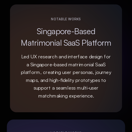
NOTABLE WORKS
Singapore-Based
Matrimonial SaaS Platform
Led UX research and interface design for
a Singapore-based matrimonial SaaS
platform, creating user personas, journey
maps, and high-fidelity prototypes to
support a seamless multi-user
matchmaking experience.