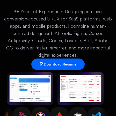
8+ Years of Experience: Designing intuitive,
conversion-focused UI/UX for SaaS platforms, web
apps, and mobile products. I combine human-
centred design with AI tools: Figma, Cursor,
Antigravity, Claude, Codex, Lovable, Bolt, Adobe
CC to deliver faster, smarter, and more impactful
digital experiences.
Download Resume