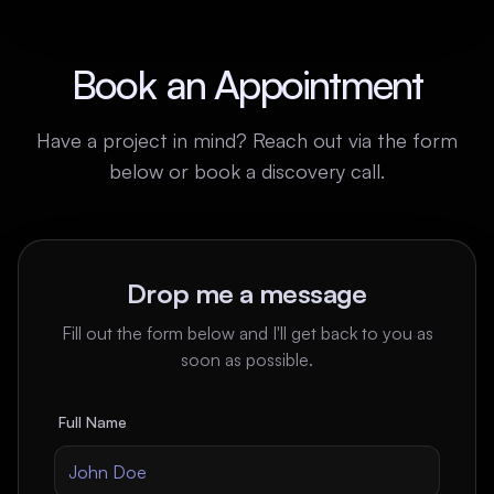
Book an Appointment
Have a project in mind? Reach out via the form
below or book a discovery call.
Drop me a message
Fill out the form below and I'll get back to you as
soon as possible.
Full Name