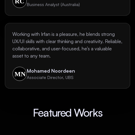
Business Analyst (Australia)
Working with Irfan is a pleasure, he blends strong
UX/UI skills with clear thinking and creativity. Reliable,
collaborative, and user-focused, he’s a valuable
asset to any team.
Mohamed Noordeen
Associate Director, UBS
Featured Works