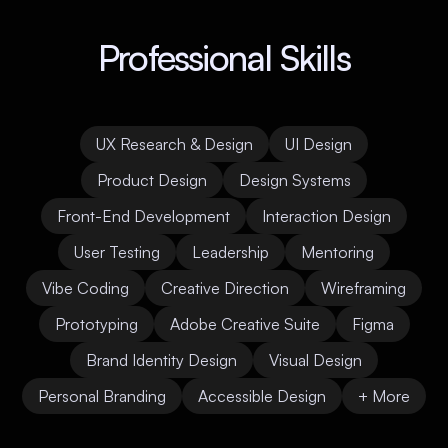
Professional Skills
UX Research & Design
UI Design
Product Design
Design Systems
Front-End Development
Interaction Design
User Testing
Leadership
Mentoring
Vibe Coding
Creative Direction
Wireframing
Prototyping
Adobe Creative Suite
Figma
Brand Identity Design
Visual Design
Personal Branding
Accessible Design
+ More