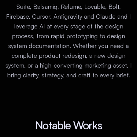
Suite, Balsamiq, Relume, Lovable, Bolt,
Firebase, Cursor, Antigravity and Claude and I
leverage AI at every stage of the design
process, from rapid prototyping to design
system documentation. Whether you need a
complete product redesign, a new design
system, or a high-converting marketing asset, I
bring clarity, strategy, and craft to every brief.
Notable Works