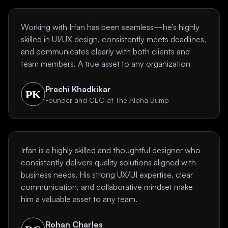
Working with Irfan has been seamless—he’s highly
skilled in UI/UX design, consistently meets deadlines,
and communicates clearly with both clients and
team members. A true asset to any organization
Prachi Khadkikar
Founder and CEO at The Aloha Bump
Irfan is a highly skilled and thoughtful designer who
consistently delivers quality solutions aligned with
business needs. His strong UX/UI expertise, clear
communication, and collaborative mindset make
him a valuable asset to any team.
Rohan Charles