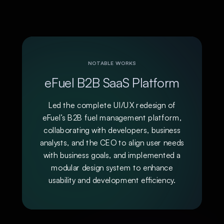
NOTABLE WORKS
eFuel B2B SaaS Platform
Led the complete UI/UX redesign of
eFuel’s B2B fuel management platform,
collaborating with developers, business
analysts, and the CEO to align user needs
with business goals, and implemented a
modular design system to enhance
usability and development efficiency.