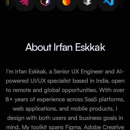
About Irfan Eskkak
I'm Irfan Eskkak, a Senior UX Engineer and AI-
powered UI/UX specialist based in India, open
to remote and global opportunities. With over
8+ years of experience across SaaS platforms,
web applications, and mobile products, I
design with both users and business goals in
mind. My toolkit spans Figma, Adobe Creative