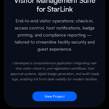
Visitor Management Suite
for StarLink
End-to-end visitor operations: check-in,
access control, host notifications, badge
printing, and compliance reporting —
tailored to streamline facility security and
guest experience.
"
I developed a comprehensive application integrating real-
time visitor check-in, pre-registration workflows, host
approval systems, digital badge generation, and audit-ready
logs, enabling full front-desk visibility for modern facilities.
View Project