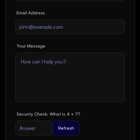
Email Address
Your Message
Security Check: What is
4
+
7
?
Refresh