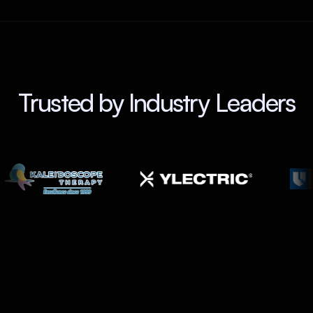
Trusted by Industry Leaders