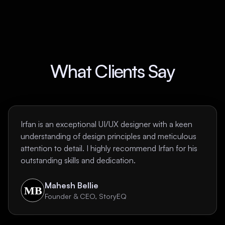
What Clients Say
Irfan is an exceptional UI/UX designer with a keen
understanding of design principles and meticulous
attention to detail. I highly recommend Irfan for his
outstanding skills and dedication.
Mahesh Bellie
Founder & CEO, StoryEQ