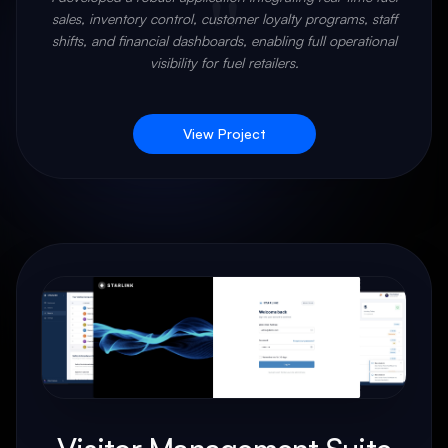
"
sales, inventory control, customer loyalty programs, staff
shifts, and financial dashboards, enabling full operational
visibility for fuel retailers.
View Project