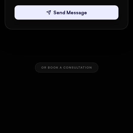
Send Message
OR BOOK A CONSULTATION